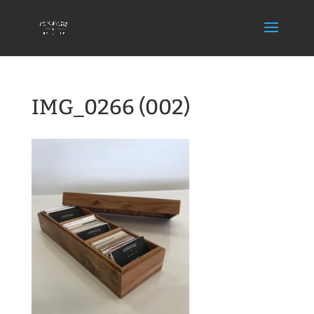
IMG_0266 (002)